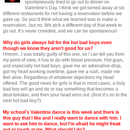
spontaneously tried to go out to dinner on
Valentine’s Day. I think we got turned away at six
different restaurants for not having a reservation before we
gave up. So you’d think what we learned was to make a
reservation...but no. We pick a different day of that week to
go out. It’s never crowded, and we can be spontaneous!
Why do girls always fall for the hot bad boys even
though we know they aren't good for us?
Hmmm...I was totally guilty of this one, so I can tell you from
my point of view, it has to do with blood pressure. Hot guys,
and especially hot bad boys, gave me an adrenaline drop,
got my heart working overtime, gave me a rush, made me
feel alive. Regardless of whatever objections my head
offered. The good news for girls is that in most cases, a truly
bad boy will go and do or say something that becomes a
deal-breaker, and then your head wins out. (And it’s on to the
next hot bad boy?)
My school's Valentine dance is this week and there is
this guy that I like and I really want to dance with him. I
want to ask him to dance, but I'm afraid he might freak
out or laugh at me. What should I do?