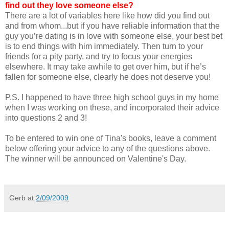
find out they love someone else?
There are a lot of variables here like how did you find out
and from whom...but if you have reliable information that the
guy you’re dating is in love with someone else, your best bet
is to end things with him immediately. Then turn to your
friends for a pity party, and try to focus your energies
elsewhere. It may take awhile to get over him, but if he’s
fallen for someone else, clearly he does not deserve you!
P.S. I happened to have three high school guys in my home
when I was working on these, and incorporated their advice
into questions 2 and 3!
To be entered to win one of Tina's books, leave a comment
below offering your advice to any of the questions above.
The winner will be announced on Valentine's Day.
Gerb
at
2/09/2009