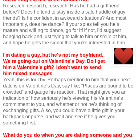
Research, research, research! Has he had a girlfriend
before? Does he tend to stay inside a safe huddle of guy
friends? Is he confident in awkward situations? And most
importantly, does he dance? If your spies tell you he’s
mature and willing to dance, go for it! If not, I’d suggest
hanging back and just trying to talk to him or smile at him,
and hope he gets the signal that you’re interested in him.
I'm dating a guy, but he's not my boyfriend.
We're going out on Valentine's Day. Do
I get
him a Valentine's gift? I don't want to send
him mixed messages.
Yeah, this is touchy. Perhaps mention to him that your next
date is on Valentine’s Day, say like, “Places are bound to be
crowded” and gauge his reaction. That might give you an
indication of how seriously he’s viewing his Valentine’s
commitment to you, and whether or not he’s thinking of
exchanging gifts. Also, you could have a little gift in your
backpack or purse, and wait and see if he gives you
something first.
What do you do when you are dating someone and you