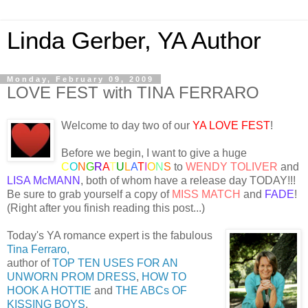
Linda Gerber, YA Author
Monday, February 09, 2009
LOVE FEST with TINA FERRARO
Welcome to day two of our
YA LOVE FEST
!
Before we begin, I want to give a huge
C
O
N
G
R
A
T
U
L
A
T
I
O
N
S
to
WENDY TOLIVER
and
LISA McMANN
, both of whom have a release day TODAY!!!
Be sure to grab yourself a copy of
MISS MATCH
and
FADE
!
(Right after you finish reading this post...)
Today's YA romance expert is the fabulous
Tina Ferraro,
author of
TOP TEN USES FOR AN
UNWORN PROM DRESS
,
HOW TO
HOOK A HOTTIE
and
THE ABCs OF
KISSING BOYS
.