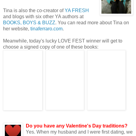
Tina is also the co-creator of
YA FRESH
and blogs with six other YA authors at
BOOKS, BOYS & BUZZ
. You can read more about Tina on
her website,
tinaferraro.com
.
Meanwhile, today's lucky LOVE FEST winner will get to
choose a signed copy of one of these books:
Now on to the Q&
Do you have any Valentine's Day traditions?
Yes. When my husband and I were first dating, we